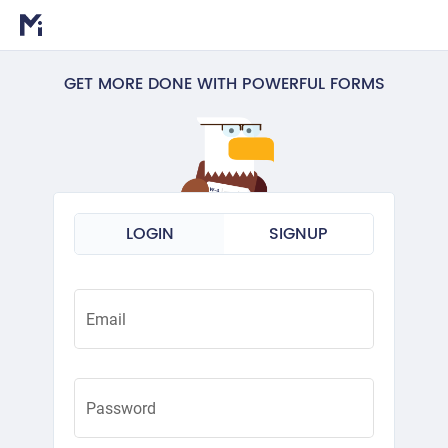
GET MORE DONE WITH POWERFUL FORMS
LOGIN
SIGNUP
Email
Password