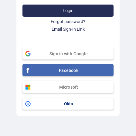
Login
Forgot password?
Email Sign-In Link
Sign in with Google
Facebook
Microsoft
Okta